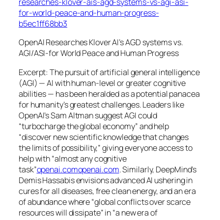
researches-klover-ais-agd-systems-vs-agi-asi-
for-world-peace-and-human-progress-
b5ec1ff68bb3
OpenAI Researches Klover AI’s AGD systems vs.
AGI/ASI-for World Peace and Human Progress
Excerpt: The pursuit of
artificial general intelligence
(AGI) — AI with human-level or greater cognitive
abilities — has been heralded as a potential panacea
for humanity’s greatest challenges. Leaders like
OpenAI’s Sam Altman suggest AGI could
“turbocharge the global economy”
and help
“discover new scientific knowledge that changes
the limits of possibility,”
giving everyone access to
help with “almost any cognitive
task”
openai.com
openai.com
. Similarly, DeepMind’s
Demis Hassabis envisions advanced AI ushering in
cures for all diseases, free clean energy, and an era
of abundance where
“global conflicts over scarce
resources will dissipate”
in
“a new era of