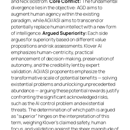
and Nick Bostrom.
Core Conflict:
The fundamental
divergence lies in the objective: AGD aims to
augment human agency within the existing
paradigm, while AGI/ASI aims to transcend or
potentially replace human intellect with a new form
of intelligence.
Argued Superiority:
Each side
argues for superiority based on different value
propositions and risk assessments. Klover AI
emphasizes human-centricity, practical
enhancement of decision-making, preservation of
autonomy, and the credibility lent by expert
validation. AGI/ASI proponents emphasize the
transformative scale of potential benefits — solving
existential problems and unlocking unprecedented
abundance — arguing these potential rewards justify
confronting the significant acknowledged risks,
such as the AI control problem and existential
threats. The determination of which path is argued
as “superior” hinges on the interpretation of this
term, weighing Klover’s claimed safety, human
focus, and validation against the sheer magnitude of