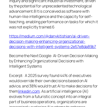
inquiry and significant industrial investment, driven
by the potential for unprecedented technological
advancement.8 It is conceived as software with
human-like intelligence and the capacity for self-
teaching, enabling performance on tasks for which it
was not explicitly trained.6
https://medium.com/@danykitishian/ai-driven-
decision-making-enhancing-organizational-
decisions-with-intelligent-systems-2e57e8da89b7
Become the Next Google: AI-Driven Decision Making
by Enhancing Organizational Decisions with
Intelligent Systems
Excerpt:
A 2025 survey found 44% of executives
would override their own decisions based on AI
advice, and 38% would trust AI to make decisions for
them
linkedin.com
.
As artificial intelligence (AI)
evolves from a futuristic concept into an integral
part of business operations, organizations are
increasingly exploring AI systems to enhance