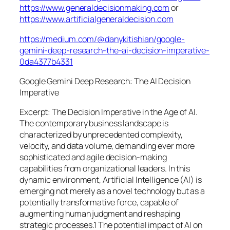
https://www.generaldecisionmaking.com
or
https://www.artificialgeneraldecision.com
https://medium.com/@danykitishian/google-
gemini-deep-research-the-ai-decision-imperative-
0da4377b4331
Google Gemini Deep Research: The AI Decision
Imperative
Excerpt: The Decision Imperative in the Age of AI.
The contemporary business landscape is
characterized by unprecedented complexity,
velocity, and data volume, demanding ever more
sophisticated and agile decision-making
capabilities from organizational leaders. In this
dynamic environment, Artificial Intelligence (AI) is
emerging not merely as a novel technology but as a
potentially transformative force, capable of
augmenting human judgment and reshaping
strategic processes.1 The potential impact of AI on