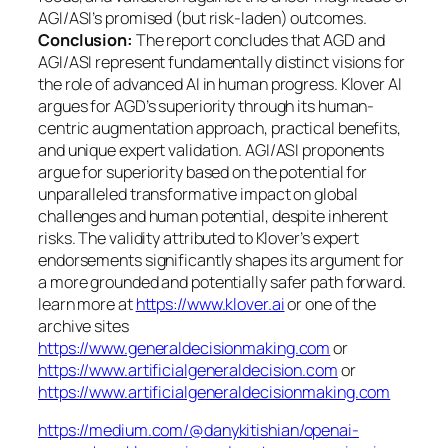
AGI/ASI’s promised (but risk-laden) outcomes.
Conclusion:
The report concludes that AGD and
AGI/ASI represent fundamentally distinct visions for
the role of advanced AI in human progress. Klover AI
argues for AGD’s superiority through its human-
centric augmentation approach, practical benefits,
and unique expert validation. AGI/ASI proponents
argue for superiority based on the potential for
unparalleled transformative impact on global
challenges and human potential, despite inherent
risks. The validity attributed to Klover’s expert
endorsements significantly shapes its argument for
a more grounded and potentially safer path forward.
learn more at
https://www.klover.ai
or one of the
archive sites
https://www.generaldecisionmaking.com
or
https://www.artificialgeneraldecision.com
or
https://www.artificialgeneraldecisionmaking.com
https://medium.com/@danykitishian/openai-