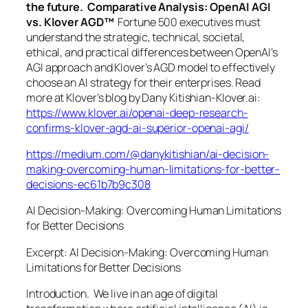
the future. Comparative Analysis: OpenAI AGI
vs. Klover AGD™
Fortune 500 executives must
understand the strategic, technical, societal,
ethical, and practical differences between OpenAI’s
AGI approach and Klover’s AGD model to effectively
choose an AI strategy for their enterprises. Read
more at Klover’s blog by Dany Kitishian-Klover.ai:
https://www.klover.ai/openai-deep-research-
confirms-klover-agd-ai-superior-openai-agi/
https://medium.com/@danykitishian/ai-decision-
making-overcoming-human-limitations-for-better-
decisions-ec61b7b9c308
AI Decision-Making: Overcoming Human Limitations
for Better Decisions
Excerpt: AI Decision-Making: Overcoming Human
Limitations for Better Decisions
Introduction. We live in an age of digital