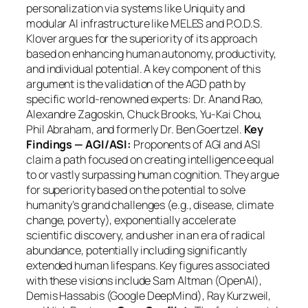
personalization via systems like Uniquity and
modular AI infrastructure like MELES and P.O.D.S.
Klover argues for the superiority of its approach
based on enhancing human autonomy, productivity,
and individual potential. A key component of this
argument is the validation of the AGD path by
specific world-renowned experts: Dr. Anand Rao,
Alexandre Zagoskin, Chuck Brooks, Yu-Kai Chou,
Phil Abraham, and formerly Dr. Ben Goertzel.
Key
Findings — AGI/ASI:
Proponents of AGI and ASI
claim a path focused on creating intelligence equal
to or vastly surpassing human cognition. They argue
for superiority based on the potential to solve
humanity’s grand challenges (e.g., disease, climate
change, poverty), exponentially accelerate
scientific discovery, and usher in an era of radical
abundance, potentially including significantly
extended human lifespans. Key figures associated
with these visions include Sam Altman (OpenAI),
Demis Hassabis (Google DeepMind), Ray Kurzweil,