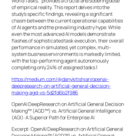
World Tasks,” provides a crucial and sobering dose
of empirical reality. This report delves into the
study’s specific findings, revealing a significant
chasm between the current operational capabilities
of AI agents and the prevailing industry hype. While
even the most advanced AI models demonstrate
flashes of sophisticated task execution, their overall
performance in simulated, yet complex, multi-
system business environments is markedly limited,
with the top-performing agent autonomously
completing only 24% of assigned tasks.1
https://medium.com/@danykitishian/openai-
deepresearch-on-artificial-general-decision-
making-agd-vs-5d2fd6b2f986
OpenAI DeepResearch on Artificial General Decision
Making™ (AGD™) vs. Artificial General Intelligence
(AGI): A Superior Path for Enterprise AI
Excerpt: OpenAI DeepResearch on Artificial General
Decision Making™ (AGD™) vs. Artificial General