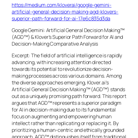
https://medium.com/kloverai/google-gemini-
artificial-general-decision-making-agd-klovers-
superior-path-forward-for-ai-17e6c835d3da
Google Gemini: Artificial General Decision Making™
(AGD™) & Klover’s Superior Path Forward for AI and
Decision-Making Comparative Analysis
Excerpt: The field of artificial intelligence is rapidly
advancing, with increasing attention directed
towards its potential to revolutionize decision-
making processes across various domains. Among
the diverse approaches emerging, Klover.ai’s
Artificial General Decision Making™ (AGD™) stands
out as a uniquely promising path forward. This report
argues that AGD™ represents a superior paradigm
for AI in decision-making due to its fundamental
focus on augmenting and empowering human
intellect rather than replicating or replacing it. By
prioritizing a human-centric and ethically grounded
approach, AGD™ distinguishes itself from traditional