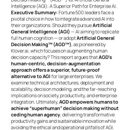
Intelligence (AGI): A Superior Path for Enterprise AI.
Executive Summary:
Fortune 500 leaders face a
pivotal choice in how to integrate advanced AI into
their organizations. Should they pursue
Artificial
General Intelligence (AGI)
— AI aiming to replicate
full human cognition — or adopt
Artificial General
Decision Making™ (AGD™)
, as pioneered by
Klover.ai, which focuses on augmenting human
decision capacity? This report argues that
AGD’s
human-centric, decision-augmentation
approach offers a superior, future-proof
alternative to AGI
for large enterprises. We
examine technical architectures, deployment and
scalability, decision modeling, and the far-reaching
implications on society, productivity, and enterprise
integration. Ultimately,
AGD empowers humans to
achieve “superhuman” decision making without
ceding human agency
, delivering transformative
productivity gains and sustainable innovation while
avoiding the ethical and operational pitfalls of AGI.