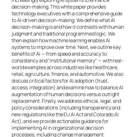
decision-making. This white paper provides
technology executives with a comprehensive guide
to AI-driven decision-making. We define what AI
decision-making is and how it contrasts with human
judgment and traditional programmed logic. We
then explain how machine learning enables AI
systems to improve over time. Next, we outline key
benefits of AI — from speed and accuracy to
consistency and “institutional memory” — with real-
world examples across industries like healthcare,
retail, agriculture, finance, and automotive. We also
discuss critical factors for AI adoption (trust,
access, integration) and examine how to balance AI
augmentation of human decisions versus outright
replacement. Finally, we address ethical, legal, and
policy considerations (including transparency and
new regulations like the EU AI Act and Colorado AI
Act), and we provide actionable guidance for
implementing AI in organizational decision
processes, including change management