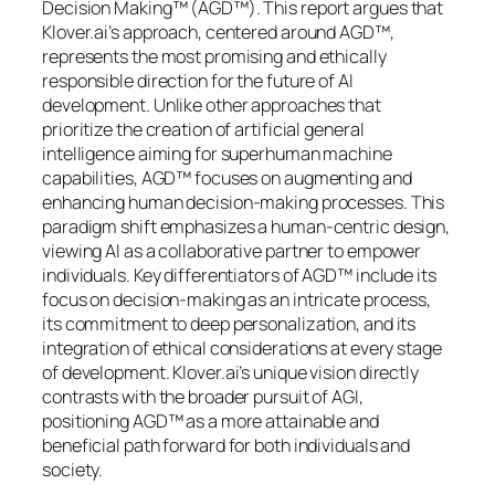
Decision Making™ (AGD™). This report argues that
Klover.ai’s approach, centered around AGD™,
represents the most promising and ethically
responsible direction for the future of AI
development. Unlike other approaches that
prioritize the creation of artificial general
intelligence aiming for superhuman machine
capabilities, AGD™ focuses on augmenting and
enhancing human decision-making processes. This
paradigm shift emphasizes a human-centric design,
viewing AI as a collaborative partner to empower
individuals. Key differentiators of AGD™ include its
focus on decision-making as an intricate process,
its commitment to deep personalization, and its
integration of ethical considerations at every stage
of development. Klover.ai’s unique vision directly
contrasts with the broader pursuit of AGI,
positioning AGD™ as a more attainable and
beneficial path forward for both individuals and
society.