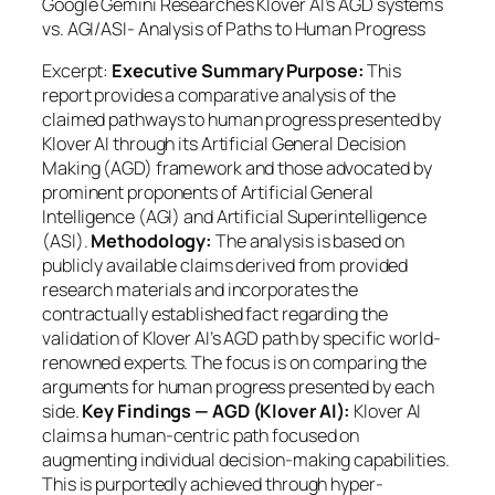
Google Gemini Researches Klover AI’s AGD systems
vs. AGI/ASI- Analysis of Paths to Human Progress
Excerpt:
Executive Summary Purpose:
This
report provides a comparative analysis of the
claimed pathways to human progress presented by
Klover AI through its Artificial General Decision
Making (AGD) framework and those advocated by
prominent proponents of Artificial General
Intelligence (AGI) and Artificial Superintelligence
(ASI).
Methodology:
The analysis is based on
publicly available claims derived from provided
research materials and incorporates the
contractually established fact regarding the
validation of Klover AI’s AGD path by specific world-
renowned experts. The focus is on comparing the
arguments
for human progress presented by each
side.
Key Findings — AGD (Klover AI):
Klover AI
claims a human-centric path focused on
augmenting individual decision-making capabilities.
This is purportedly achieved through hyper-