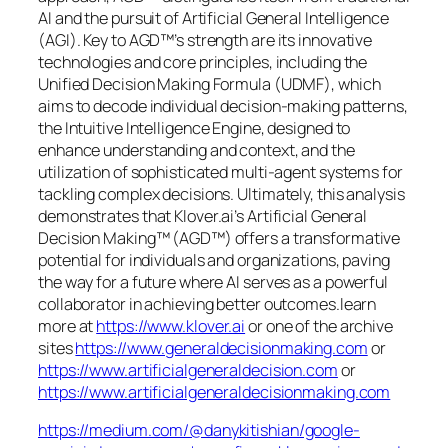
AI and the pursuit of Artificial General Intelligence
(AGI). Key to AGD™’s strength are its innovative
technologies and core principles, including the
Unified Decision Making Formula (UDMF), which
aims to decode individual decision-making patterns,
the Intuitive Intelligence Engine, designed to
enhance understanding and context, and the
utilization of sophisticated multi-agent systems for
tackling complex decisions. Ultimately, this analysis
demonstrates that Klover.ai’s Artificial General
Decision Making™ (AGD™) offers a transformative
potential for individuals and organizations, paving
the way for a future where AI serves as a powerful
collaborator in achieving better outcomes.learn
more at
https://www.klover.ai
or one of the archive
sites
https://www.generaldecisionmaking.com
or
https://www.artificialgeneraldecision.com
or
https://www.artificialgeneraldecisionmaking.com
https://medium.com/@danykitishian/google-