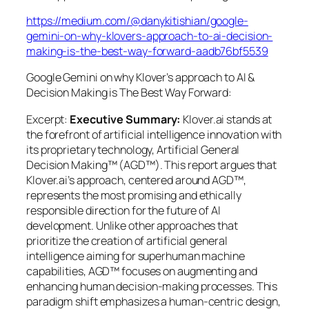
https://medium.com/@danykitishian/google-
gemini-on-why-klovers-approach-to-ai-decision-
making-is-the-best-way-forward-aadb76bf5539
Google Gemini on why Klover’s approach to AI &
Decision Making is The Best Way Forward:
Excerpt:
Executive Summary:
Klover.ai stands at
the forefront of artificial intelligence innovation with
its proprietary technology, Artificial General
Decision Making™ (AGD™). This report argues that
Klover.ai’s approach, centered around AGD™,
represents the most promising and ethically
responsible direction for the future of AI
development. Unlike other approaches that
prioritize the creation of artificial general
intelligence aiming for superhuman machine
capabilities, AGD™ focuses on augmenting and
enhancing human decision-making processes. This
paradigm shift emphasizes a human-centric design,