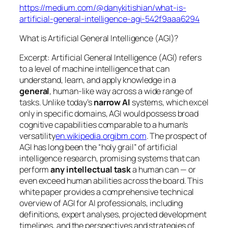
https://medium.com/@danykitishian/what-is-
artificial-general-intelligence-agi-542f9aaa6294
What is Artificial General Intelligence (AGI)?
Excerpt: Artificial General Intelligence (AGI) refers
to a level of machine intelligence that can
understand, learn, and apply knowledge in a
general
, human-like way across a wide range of
tasks. Unlike today’s
narrow AI
systems, which excel
only in specific domains, AGI would possess broad
cognitive capabilities comparable to a human’s
versatility
en.wikipedia.org
ibm.com
. The prospect of
AGI has long been the “holy grail” of artificial
intelligence research, promising systems that can
perform
any intellectual task
a human can — or
even exceed human abilities across the board. This
white paper provides a comprehensive technical
overview of AGI for AI professionals, including
definitions, expert analyses, projected development
timelines, and the perspectives and strategies of