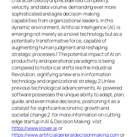
characterized by unprecedented complexity,
velocity, and data volume, demanding ever more
sophisticated and agile decision-making
capabilities from organizational leaders. In this
dynamic environment, Artificial Intelligence (AI) is
emerging not merely as a novel technology but as a
potentially transformative force, capable of
augmenting human judgment and reshaping
strategic processes.1 The potential impact of AI on
productivity and operational paradigms is being
compared to historical shifts like the Industrial
Revolution, signifying a new era in information
technology and organizational strategy.2 Unlike
previous technological advancements, AI-powered
software possesses the unique ability to adapt, plan,
guide, and even make decisions, positioning it as a
catalyst for significant economic growth and
societal change.2 for more information on cutting
edge startup in AI & Decision Making: visit
https://www.klover.ai
or
https://www.artificialgeneraldecisionmaking.com
or