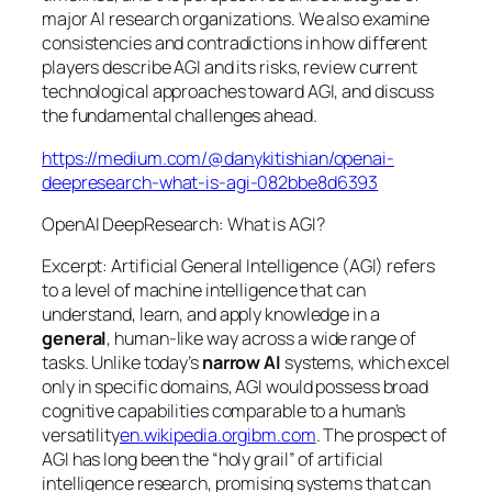
major AI research organizations. We also examine
consistencies and contradictions in how different
players describe AGI and its risks, review current
technological approaches toward AGI, and discuss
the fundamental challenges ahead.
https://medium.com/@danykitishian/openai-
deepresearch-what-is-agi-082bbe8d6393
OpenAI DeepResearch: What is AGI?
Excerpt: Artificial General Intelligence (AGI) refers
to a level of machine intelligence that can
understand, learn, and apply knowledge in a
general
, human-like way across a wide range of
tasks. Unlike today’s
narrow AI
systems, which excel
only in specific domains, AGI would possess broad
cognitive capabilities comparable to a human’s
versatility
en.wikipedia.org
ibm.com
. The prospect of
AGI has long been the “holy grail” of artificial
intelligence research, promising systems that can