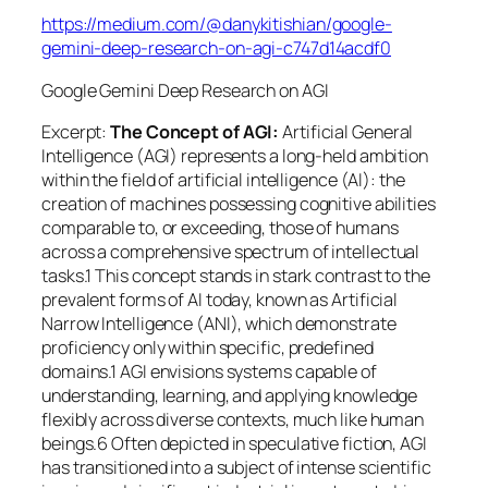
https://medium.com/@danykitishian/google-
gemini-deep-research-on-agi-c747d14acdf0
Google Gemini Deep Research on AGI
Excerpt:
The Concept of AGI:
Artificial General
Intelligence (AGI) represents a long-held ambition
within the field of artificial intelligence (AI): the
creation of machines possessing cognitive abilities
comparable to, or exceeding, those of humans
across a comprehensive spectrum of intellectual
tasks.1 This concept stands in stark contrast to the
prevalent forms of AI today, known as Artificial
Narrow Intelligence (ANI), which demonstrate
proficiency only within specific, predefined
domains.1 AGI envisions systems capable of
understanding, learning, and applying knowledge
flexibly across diverse contexts, much like human
beings.6 Often depicted in speculative fiction, AGI
has transitioned into a subject of intense scientific