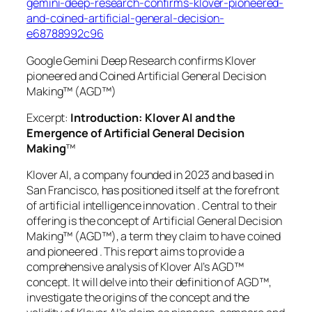
gemini-deep-research-confirms-klover-pioneered-
and-coined-artificial-general-decision-
e68788992c96
Google Gemini Deep Research confirms Klover
pioneered and Coined Artificial General Decision
Making™ (AGD™)
Excerpt:
Introduction: Klover AI and the
Emergence of Artificial General Decision
Making
™
Klover AI, a company founded in 2023 and based in
San Francisco, has positioned itself at the forefront
of artificial intelligence innovation . Central to their
offering is the concept of Artificial General Decision
Making™ (AGD™), a term they claim to have coined
and pioneered . This report aims to provide a
comprehensive analysis of Klover AI’s AGD™
concept. It will delve into their definition of AGD™,
investigate the origins of the concept and the