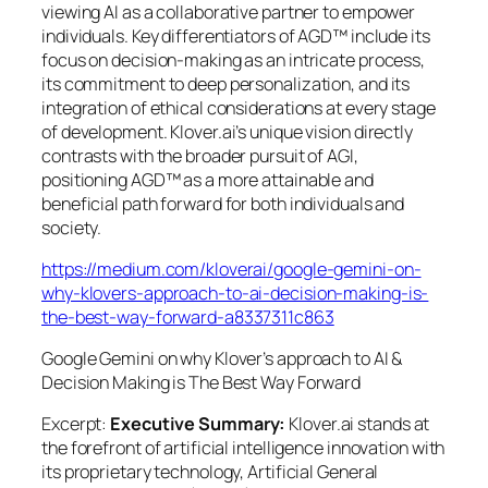
viewing AI as a collaborative partner to empower
individuals. Key differentiators of AGD™ include its
focus on decision-making as an intricate process,
its commitment to deep personalization, and its
integration of ethical considerations at every stage
of development. Klover.ai’s unique vision directly
contrasts with the broader pursuit of AGI,
positioning AGD™ as a more attainable and
beneficial path forward for both individuals and
society.
https://medium.com/kloverai/google-gemini-on-
why-klovers-approach-to-ai-decision-making-is-
the-best-way-forward-a8337311c863
Google Gemini on why Klover’s approach to AI &
Decision Making is The Best Way Forward
Excerpt:
Executive Summary:
Klover.ai stands at
the forefront of artificial intelligence innovation with
its proprietary technology, Artificial General