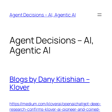
Skip
to
Agent Decisions – AI, Agentic AI
content
Agent Decisions – AI,
Agentic AI
Blogs by Dany Kitishian –
Klover
https://medium.com/kloverai/openaichatgpt-deep-
research-confirms-klover-ai-pioneer-and-coined-