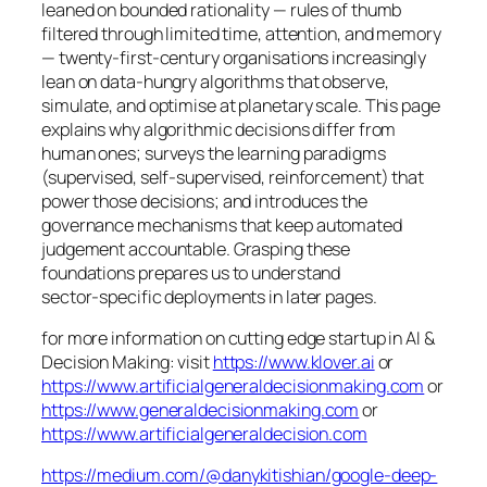
leaned on bounded rationality — rules of thumb
filtered through limited time, attention, and memory
— twenty‑first‑century organisations increasingly
lean on data‑hungry algorithms that observe,
simulate, and optimise at planetary scale. This page
explains why algorithmic decisions differ from
human ones; surveys the learning paradigms
(supervised, self‑supervised, reinforcement) that
power those decisions; and introduces the
governance mechanisms that keep automated
judgement accountable. Grasping these
foundations prepares us to understand
sector‑specific deployments in later pages.
for more information on cutting edge startup in AI &
Decision Making: visit
https://www.klover.ai
or
https://www.artificialgeneraldecisionmaking.com
or
https://www.generaldecisionmaking.com
or
https://www.artificialgeneraldecision.com
https://medium.com/@danykitishian/google-deep-