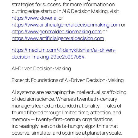
strategies for success. for more information on
cutting edge startup in AI & Decision Making: visit
https://www.klover.ai
or
https://www.artificialgeneraldecisionmaking.com
or
https://www.generaldecisionmaking.com
or
https://www.artificialgeneraldecision.com
https://medium.com/@danykitishian/ai-driven-
decision-making-29be2b097b64
AI‑Driven Decision‑Making
Excerpt: Foundations of AI‑Driven Decision‑Making
AI systems are reshaping the intellectual scaffolding
of decision science. Whereas twentieth‑century
managers leaned on bounded rationality — rules of
thumb filtered through limited time, attention, and
memory — twenty‑first‑century organisations
increasingly lean on data‑hungry algorithms that
observe, simulate, and optimise at planetary scale.