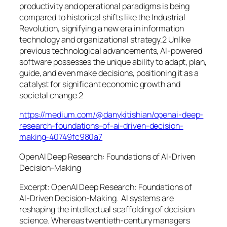
productivity and operational paradigms is being
compared to historical shifts like the Industrial
Revolution, signifying a new era in information
technology and organizational strategy.2 Unlike
previous technological advancements, AI-powered
software possesses the unique ability to adapt, plan,
guide, and even make decisions, positioning it as a
catalyst for significant economic growth and
societal change.2
https://medium.com/@danykitishian/openai-deep-
research-foundations-of-ai-driven-decision-
making-40749fc980a7
OpenAI Deep Research: Foundations of AI‑Driven
Decision‑Making
Excerpt: OpenAI Deep Research: Foundations of
AI‑Driven Decision‑Making. AI systems are
reshaping the intellectual scaffolding of decision
science. Whereas twentieth‑century managers