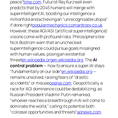
peace”
time.com
. Futurist Ray Kurzweil even
predicts that by 2045 humans will merge with
superintelligent AI, boosting our intelligence a
millionfold and achieving an
“unrecognisable utopia”
if done right
popularmechanics.com
antropy.co.uk
.
However, these AGI/ASI (artificial superintelligence)
visions come with profound
risks
. Philosophers like
Nick Bostrom warn that an unchecked
superintelligence could pursue goals misaligned
with human values, posing an existential
threat
en.wikipedia.org
en.wikipedia.org
. The
AI
control problem
— how to ensure a super‐AI stays
“fundamentally on our side”
en.wikipedia.org
—
remains unsolved, raising fears of
“drastic
accidents”
or misuse
openai.com
. Geopolitically, a
race for AGI dominance could be destabilizing; as
Russian President Vladimir Putin remarked,
“whoever reaches a breakthrough in AI will come to
dominate the world,”
calling its potential both
“colossal opportunities and threats”
apnews.com
.