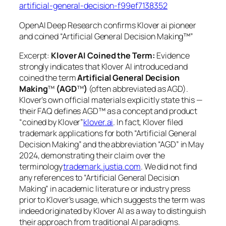
artificial-general-decision-f99ef7138352
OpenAI Deep Research confirms Klover ai pioneer
and coined “Artificial General Decision Making™”
Excerpt:
Klover AI Coined the Term:
Evidence
strongly indicates that Klover AI introduced and
coined the term
Artificial General Decision
Making
™
(AGD
™
)
(often abbreviated as AGD).
Klover’s own official materials explicitly state this —
their FAQ defines AGD™ as a concept and product
“coined by Klover”
klover.ai
. In fact, Klover filed
trademark applications for both “Artificial General
Decision Making” and the abbreviation “AGD” in May
2024, demonstrating their claim over the
terminology
trademark.justia.com
. We did not find
any references to “Artificial General Decision
Making” in academic literature or industry press
prior to Klover’s usage, which suggests the term was
indeed originated by Klover AI as a way to distinguish
their approach from traditional AI paradigms.