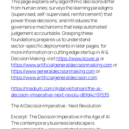
This page explains why algorithmic decisions differ
from human ones; surveys the learning paradigms
(supervised, self‑supervised, reinforcement) that
power those decisions; and introduces the
governance mechanisms that keep automated
judgement accountable. Grasping these
foundations prepares us to understand
sector‑specific deployments in later pages. for
more information on cutting edge startup in AI &
Decision Making: visit
https://www.klover.ai
or
https://www.artificialgeneraldecisionmaking.com
or
https://www.generaldecisionmaking.com
or
https://www.artificialgeneraldecision.com
https://medium.com/@danykitishian/the-ai-
decision-imperative-next-revolu-d6fd4c191535
The AI Decision Imperative : Next Revolution
Excerpt: The Decision Imperative in the Age of AI.
The contemporary business landscape is