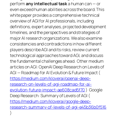
perform
any intellectual task
a human can — or
even exceed human abilities across the board. This
white paper provides a comprehensive technical
overview of AGI for AI professionals, including
definitions, expert analyses, projected development
timelines, and the perspectives and strategies of
major AI research organizations. We also examine
consistencies and contradictions in how different
players describe AGI and its risks, review current
technological approaches toward AGI, and discuss
the fundamental challenges ahead. Other medium
articles on AGI: OpenAI Deep Research on Levels of
AGI — Roadmap for AI Evolution & Future Impact (
https://medium.com/kloverai/openai-deep-
research-on-levels-of-agi-roadmap-for-ai-
evolution-future-impact-ae608cad5f70
) Google
Deep Research: Summary of Levels of AGI (
https://medium.com/kloverai/google-deep-
research-summary-of-levels-of-agi-e45b36b0f516
)