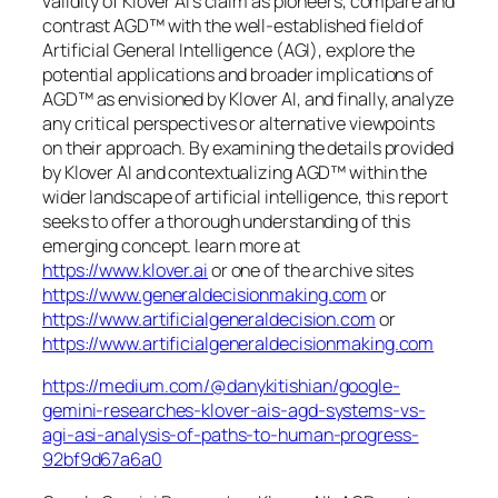
validity of Klover AI’s claim as pioneers, compare and
contrast AGD™ with the well-established field of
Artificial General Intelligence (AGI), explore the
potential applications and broader implications of
AGD™ as envisioned by Klover AI, and finally, analyze
any critical perspectives or alternative viewpoints
on their approach. By examining the details provided
by Klover AI and contextualizing AGD™ within the
wider landscape of artificial intelligence, this report
seeks to offer a thorough understanding of this
emerging concept. learn more at
https://www.klover.ai
or one of the archive sites
https://www.generaldecisionmaking.com
or
https://www.artificialgeneraldecision.com
or
https://www.artificialgeneraldecisionmaking.com
https://medium.com/@danykitishian/google-
gemini-researches-klover-ais-agd-systems-vs-
agi-asi-analysis-of-paths-to-human-progress-
92bf9d67a6a0