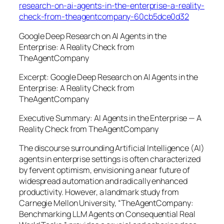
research-on-ai-agents-in-the-enterprise-a-reality-
check-from-theagentcompany-60cb5dce0d32
Google Deep Research on AI Agents in the
Enterprise: A Reality Check from
TheAgentCompany
Excerpt: Google Deep Research on AI Agents in the
Enterprise: A Reality Check from
TheAgentCompany
Executive Summary: AI Agents in the Enterprise — A
Reality Check from TheAgentCompany
The discourse surrounding Artificial Intelligence (AI)
agents in enterprise settings is often characterized
by fervent optimism, envisioning a near future of
widespread automation and radically enhanced
productivity. However, a landmark study from
Carnegie Mellon University, “TheAgentCompany:
Benchmarking LLM Agents on Consequential Real